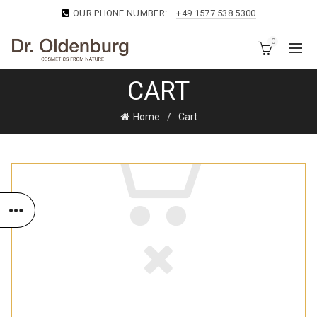
OUR PHONE NUMBER:
+49 1577 538 5300
0
CART
Home
Cart