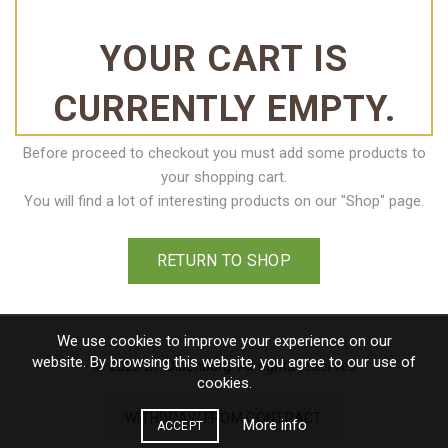
YOUR CART IS
CURRENTLY EMPTY.
Before proceed to checkout you must add some products to
your shopping cart.
You will find a lot of interesting products on our "Shop" page.
RETURN TO SHOP
We use cookies to improve your experience on our
website. By browsing this website, you agree to our use of
© 2026
Dr. Oldenburg
. All rights reserved
cookies.
WITHDRAW FROM CONTRACT
More info
ACCEPT