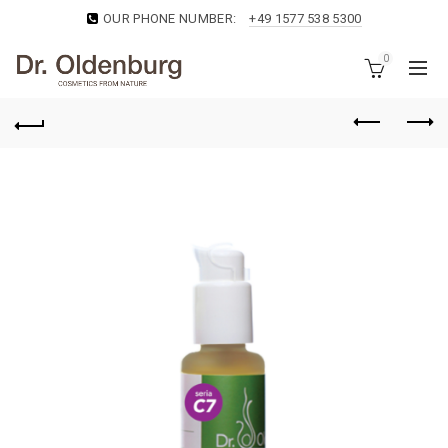
OUR PHONE NUMBER:
+49 1577 538 5300
0