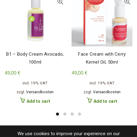
B1 – Body Cream Avocado,
Face Cream with Cerry
100ml
Kernel Oil, 50ml
49,00
€
49,00
€
incl. 19% VAT
incl. 19% VAT
zzgl.
Versandkosten
zzgl.
Versandkosten
Add to cart
Add to cart
We use cookies to improve your experience on our