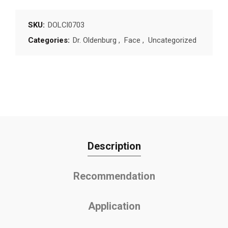
SKU:
DOLCl0703
Categories:
Dr. Oldenburg
,
Face
,
Uncategorized
Description
Recommendation
Application