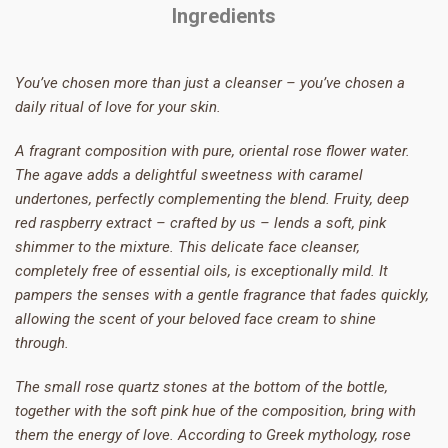
Ingredients
You’ve chosen more than just a cleanser – you’ve chosen a
daily ritual of love for your skin.
A fragrant composition with pure, oriental rose flower water.
The agave adds a delightful sweetness with caramel
undertones, perfectly complementing the blend. Fruity, deep
red raspberry extract – crafted by us – lends a soft, pink
shimmer to the mixture. This delicate face cleanser,
completely free of essential oils, is exceptionally mild. It
pampers the senses with a gentle fragrance that fades quickly,
allowing the scent of your beloved face cream to shine
through.
The small rose quartz stones at the bottom of the bottle,
together with the soft pink hue of the composition, bring with
them the energy of love. According to Greek mythology, rose