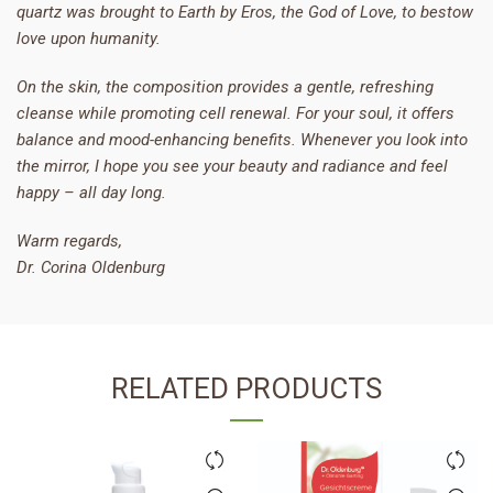
quartz was brought to Earth by Eros, the God of Love, to bestow
love upon humanity.
On the skin, the composition provides a gentle, refreshing
cleanse while promoting cell renewal. For your soul, it offers
balance and mood-enhancing benefits. Whenever you look into
the mirror, I hope you see your beauty and radiance and feel
happy – all day long.
Warm regards,
Dr. Corina Oldenburg
RELATED PRODUCTS