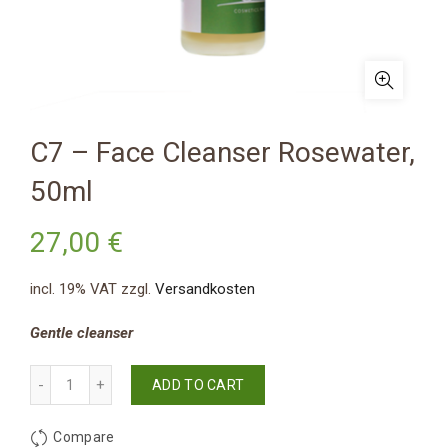
C7 – Face Cleanser Rosewater,
50ml
27,00
€
incl. 19% VAT
zzgl.
Versandkosten
Gentle cleanser
Quantity
ADD TO CART
Compare