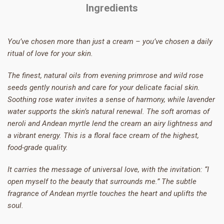
Ingredients
You’ve chosen more than just a cream – you’ve chosen a daily
ritual of love for your skin.
The finest, natural oils from evening primrose and wild rose
seeds gently nourish and care for your delicate facial skin.
Soothing rose water invites a sense of harmony, while lavender
water supports the skin’s natural renewal. The soft aromas of
neroli and Andean myrtle lend the cream an airy lightness and
a vibrant energy. This is a floral face cream of the highest,
food-grade quality.
It carries the message of universal love, with the invitation: “I
open myself to the beauty that surrounds me.” The subtle
fragrance of Andean myrtle touches the heart and uplifts the
soul.