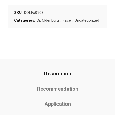
SKU:
DOLFa0703
Categories:
Dr. Oldenburg
,
Face
,
Uncategorized
Description
Recommendation
Application