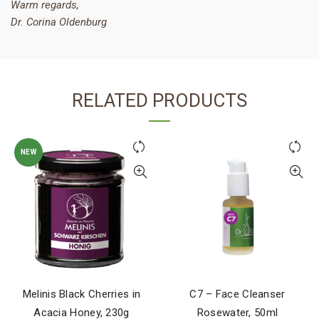
Warm regards,
Dr. Corina Oldenburg
RELATED PRODUCTS
NEW
Melinis Black Cherries in
C7 – Face Cleanser
Acacia Honey, 230g
Rosewater, 50ml