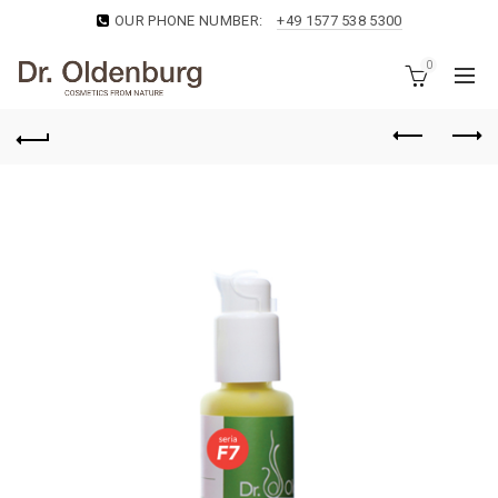
OUR PHONE NUMBER:
+49 1577 538 5300
0