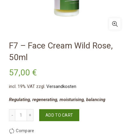
F7 – Face Cream Wild Rose,
50ml
57,00
€
incl. 19% VAT
zzgl.
Versandkosten
Regulating, regenerating, moisturising, balancing
Quantity
ADD TO CART
Compare